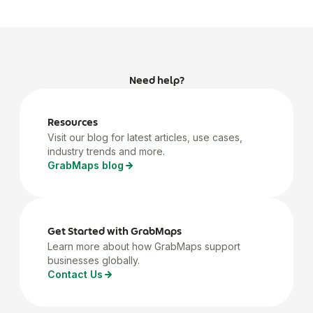
Need help?
Resources
Visit our blog for latest articles, use cases,
industry trends and more.
GrabMaps blog
Get Started with GrabMaps
Learn more about how GrabMaps support
businesses globally.
Contact Us