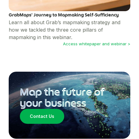
GrabMaps’ Journey to Mapmaking Self-Sufficiency
Learn all about Grab’s mapmaking strategy and
how we tackled the three core pillars of
mapmaking in this webinar.
Access whitepaper and webinar >
Map the future of
your business
Contact Us