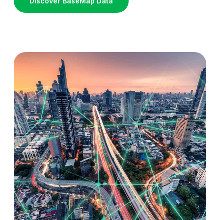
Discover BaseMap Data