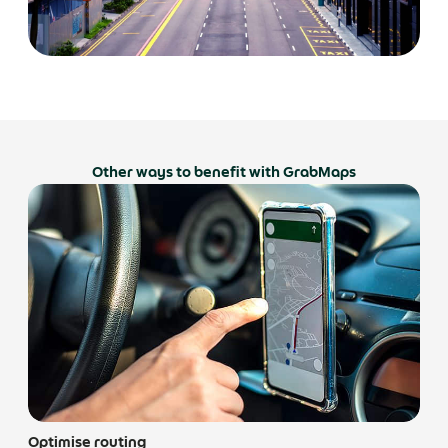
Other ways to benefit with GrabMaps
Optimise routing