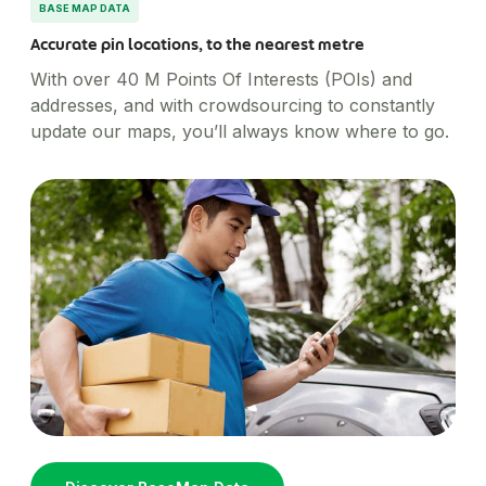
BASE MAP DATA
Accurate pin locations, to the nearest metre
With over 40 M Points Of Interests (POIs) and
addresses, and with crowdsourcing to constantly
update our maps, you’ll always know where to go.