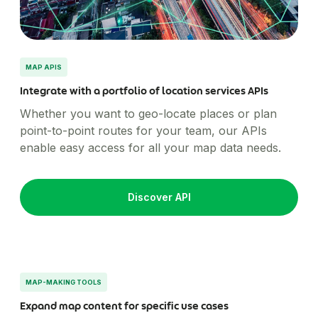
MAP APIS
Integrate with a portfolio of location services APIs
Whether you want to geo-locate places or plan
point-to-point routes for your team, our APIs
enable easy access for all your map data needs.
Discover API
MAP-MAKING TOOLS
Expand map content for specific use cases