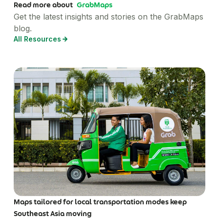
Read more about
GrabMaps
Get the latest insights and stories on the GrabMaps
blog.
All Resources
Maps tailored for local transportation modes keep
Southeast Asia moving