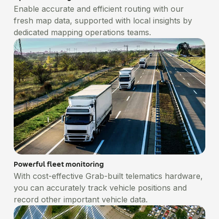
Enable accurate and efficient routing with our
fresh map data, supported with local insights by
dedicated mapping operations teams.
Powerful fleet monitoring
With cost-effective Grab-built telematics hardware,
you can accurately track vehicle positions and
record other important vehicle data.