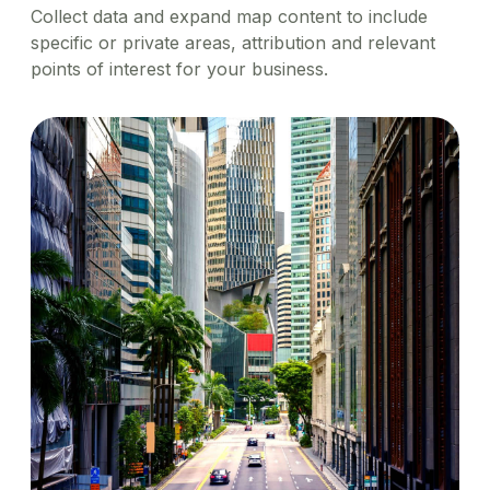
Collect data and expand map content to include
specific or private areas, attribution and relevant
points of interest for your business.