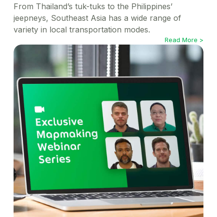
From Thailand’s tuk-tuks to the Philippines’
jeepneys, Southeast Asia has a wide range of
variety in local transportation modes.
Read More >