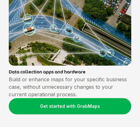
Data collection apps and hardware
Build or enhance maps for your specific business
case, without unnecessary changes to your
current operational process.
Get started with GrabMaps