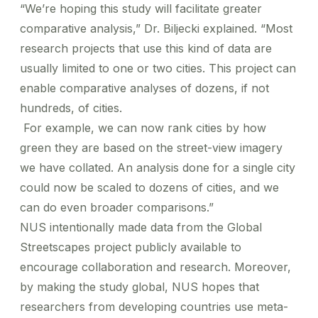
“We’re hoping this study will facilitate greater
comparative analysis,” Dr. Biljecki explained.
“Most
research projects that use this kind of data are
usually limited to one or two cities. This project can
enable comparative analyses of dozens, if not
hundreds, of cities.
For example, we can now rank cities by how
green they are based on the street-view imagery
we have collated. An analysis done for a single city
could now be scaled to dozens of cities, and we
can do even broader comparisons.”
NUS intentionally made data from the Global
Streetscapes project publicly available to
encourage collaboration and research. Moreover,
by making the study global, NUS hopes that
researchers from developing countries use meta-