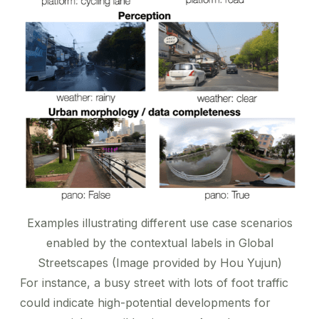
Examples illustrating different use case scenarios
enabled by the contextual labels in Global
Streetscapes (Image provided by Hou Yujun)
For instance, a busy street with lots of foot traffic
could indicate high-potential developments for