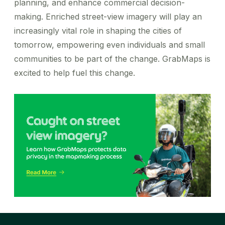
planning, and enhance commercial decision-
making. Enriched street-view imagery will play an
increasingly vital role in shaping the cities of
tomorrow, empowering even individuals and small
communities to be part of the change. GrabMaps is
excited to help fuel this change.