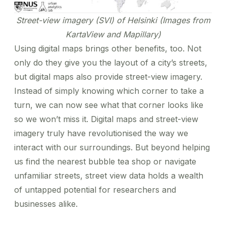
Street-view imagery (SVI) of Helsinki (Images from
KartaView and Mapillary)
Using digital maps brings other benefits, too. Not
only do they give you the layout of a city’s streets,
but digital maps also provide street-view imagery.
Instead of simply knowing which corner to take a
turn, we can now see what that corner looks like
so we won’t miss it. Digital maps and street-view
imagery truly have revolutionised the way we
interact with our surroundings. But beyond helping
us find the nearest bubble tea shop or navigate
unfamiliar streets, street view data holds a wealth
of untapped potential for researchers and
businesses alike.