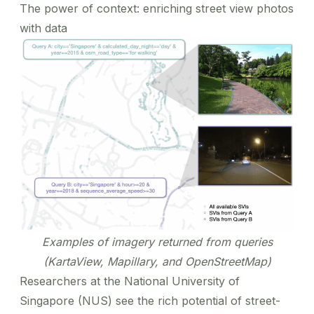
The power of context: enriching street view photos
with data
Examples of imagery returned from queries
(KartaView, Mapillary, and OpenStreetMap)
Researchers at the National University of
Singapore (NUS) see the rich potential of street-