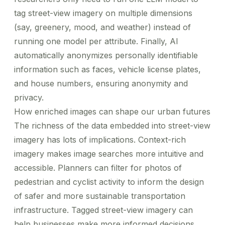
tag street-view imagery on multiple dimensions
(say, greenery, mood, and weather) instead of
running one model per attribute. Finally, AI
automatically anonymizes personally identifiable
information such as faces, vehicle license plates,
and house numbers, ensuring anonymity and
privacy.
How enriched images can shape our urban futures
The richness of the data embedded into street-view
imagery has lots of implications.
Context-rich
imagery
makes image searches more intuitive and
accessible. Planners can filter for photos of
pedestrian and cyclist activity to inform the design
of safer and more sustainable transportation
infrastructure. Tagged street-view imagery can
help businesses make more informed decisions