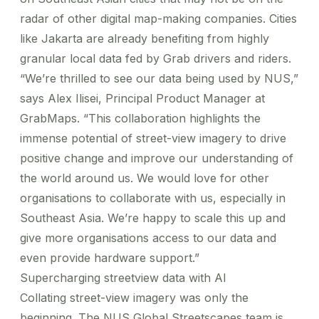
radar of other digital map-making companies. Cities
like Jakarta are already benefiting from
highly
granular local data
fed by Grab drivers and riders.
“We’re thrilled to see our data being used by NUS,”
says Alex Ilisei, Principal Product Manager at
GrabMaps. “This collaboration highlights the
immense potential of street-view imagery to drive
positive change and improve our understanding of
the world around us. We would love for other
organisations to collaborate with us, especially in
Southeast Asia. We’re happy to scale this up and
give more organisations access to our data and
even provide hardware support.”
Supercharging streetview data with AI
Collating street-view imagery was only the
beginning. The NUS Global Streetscapes team is