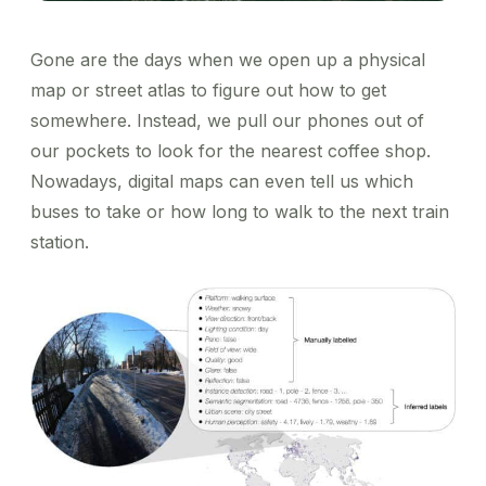
Gone are the days when we open up a physical
map or street atlas to figure out how to get
somewhere. Instead, we pull our phones out of
our pockets to look for the nearest coffee shop.
Nowadays, digital maps can even tell us which
buses to take or how long to walk to the next train
station.