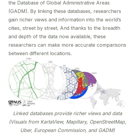
the Database of Global Administrative Areas
(GADM). By linking these databases, researchers
gain richer views and information into the world’s
cities, street by street. And thanks to the breadth
and depth of the data now available, these
researchers can make more accurate comparisons
between different locations.
Linked databases provide richer views and data
(Visuals from KartaView, Mapillary, OpenStreetMap,
Uber, European Commission, and GADM)