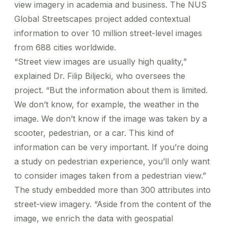
view imagery in academia and business. The
NUS
Global Streetscapes
project added contextual
information to over 10 million street-level images
from 688 cities worldwide.
“Street view images are usually high quality,”
explained Dr. Filip Biljecki, who oversees the
project. “But the information about them is limited.
We don’t know, for example, the weather in the
image. We don’t know if the image was taken by a
scooter, pedestrian, or a car. This kind of
information can be very important. If you’re doing
a study on pedestrian experience, you’ll only want
to consider images taken from a pedestrian view.”
The study embedded more than 300 attributes into
street-view imagery. “Aside from the content of the
image, we enrich the data with geospatial