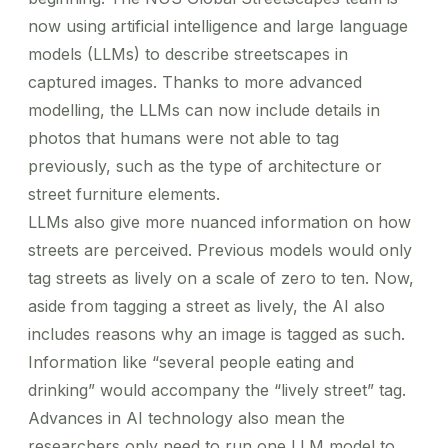
now using artificial intelligence and large language
models (LLMs) to describe streetscapes in
captured images. Thanks to more advanced
modelling, the LLMs can now include details in
photos that humans were not able to tag
previously, such as the type of architecture or
street furniture elements.
LLMs also give more nuanced information on how
streets are perceived. Previous models would only
tag streets as lively on a scale of zero to ten. Now,
aside from tagging a street as lively, the AI also
includes reasons why an image is tagged as such.
Information like “several people eating and
drinking” would accompany the “lively street” tag.
Advances in AI technology also mean the
researchers only need to run one LLM model to