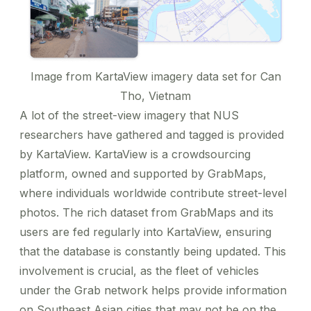
Image from
KartaView imagery data set for Can
Tho, Vietnam
A lot of the street-view imagery that NUS
researchers have gathered and tagged is provided
by
KartaView
. KartaView is a crowdsourcing
platform, owned and supported by GrabMaps,
where individuals worldwide contribute street-level
photos. The rich dataset from GrabMaps and its
users are fed regularly into KartaView, ensuring
that the database is constantly being updated. This
involvement is crucial, as the fleet of vehicles
under the Grab network helps
provide information
on Southeast Asian cities
that may not be on the