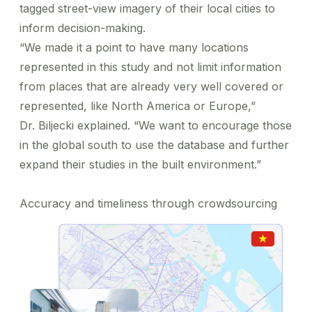
tagged street-view imagery of their local cities to
inform decision-making.
“We made it a point to have many locations
represented in this study and not limit information
from places that are already very well covered or
represented, like North America or Europe,”
Dr. Biljecki explained. “We want to encourage those
in the global south to use the database and further
expand their studies in the built environment.”
Accuracy and timeliness through crowdsourcing