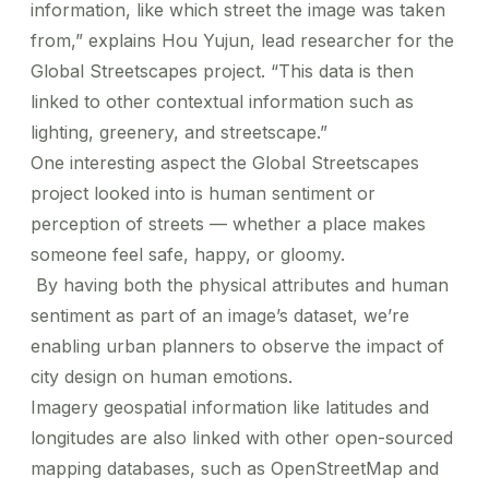
information, like which street the image was taken
from,” explains Hou Yujun, lead researcher for the
Global Streetscapes project. “This data is then
linked to other contextual information such as
lighting, greenery, and streetscape.”
One interesting aspect the Global Streetscapes
project looked into is human sentiment or
perception of streets — whether a place makes
someone feel safe, happy, or gloomy.
By having both the physical attributes and human
sentiment as part of an image’s dataset, we’re
enabling urban planners to observe the impact of
city design on human emotions.
Imagery geospatial information like latitudes and
longitudes are also linked with other open-sourced
mapping databases, such as OpenStreetMap and