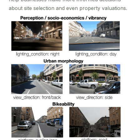
about site selection and even property valuations.