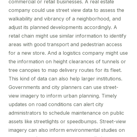
commercial or retail businesses. A real estate
company could use street view data to assess the
walkability and vibrancy of a neighborhood, and
adjust its planned developments accordingly. A
retail chain might use similar information to identify
areas with good transport and pedestrian access
for a new store. And a logistics company might use
the information on height clearances of tunnels or
tree canopies to map delivery routes for its fleet.
This kind of data can also help larger institutions.
Governments and city planners can use street-
view imagery to inform urban planning. Timely
updates on road conditions can alert city
administrators to schedule maintenance on public
assets like streetlights or speedbumps. Street-view
imagery can also inform environmental studies on