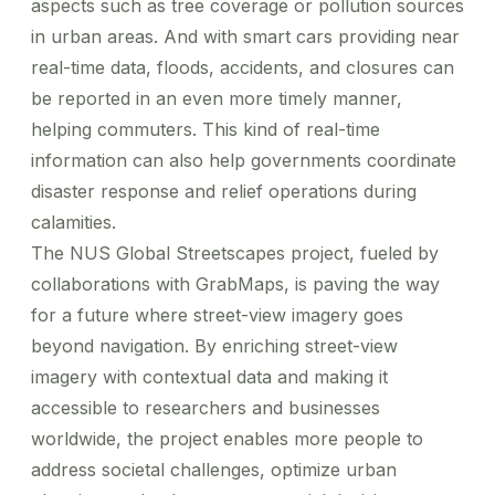
aspects such as tree coverage or pollution sources
in urban areas. And with smart cars providing near
real-time data, floods, accidents, and closures can
be reported in an even more timely manner,
helping commuters. This kind of real-time
information can also help governments coordinate
disaster response and relief operations during
calamities.
The NUS Global Streetscapes project, fueled by
collaborations with GrabMaps, is paving the way
for a future where street-view imagery goes
beyond navigation. By enriching street-view
imagery with contextual data and making it
accessible to researchers and businesses
worldwide, the project enables more people to
address societal challenges, optimize urban